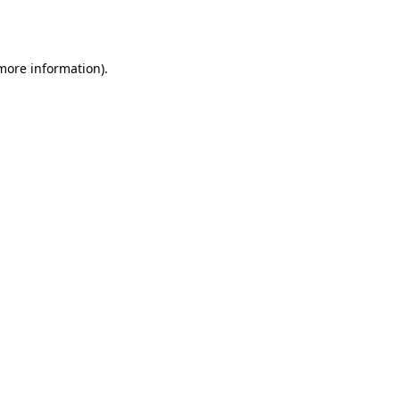
 more information)
.