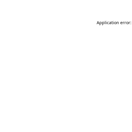
Application error