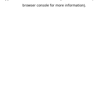
browser console for more information)
.