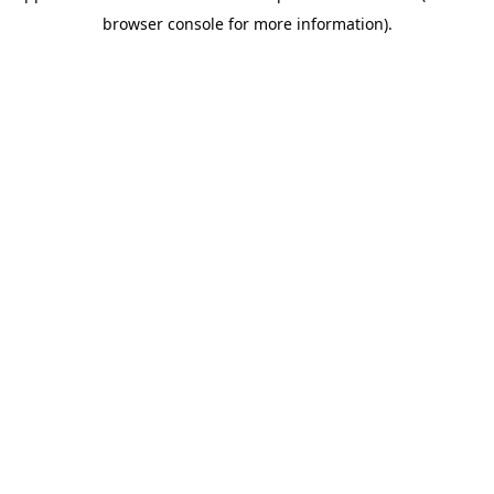
browser console for more information)
.