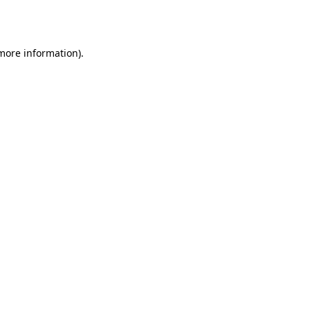
 more information)
.