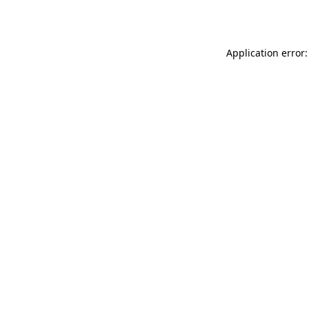
Application error