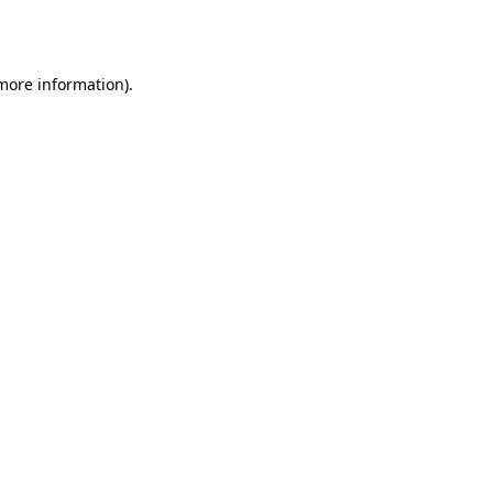
 more information)
.