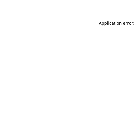
Application error