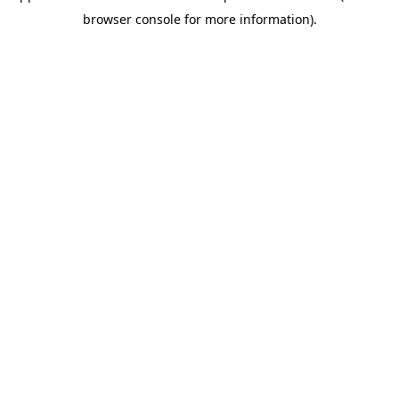
browser console for more information)
.