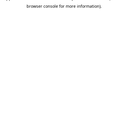
browser console for more information)
.