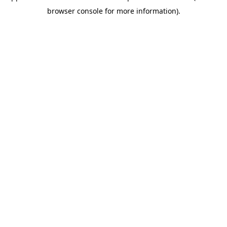
browser console for more information)
.