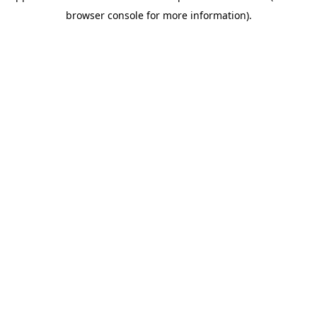
browser console for more information)
.