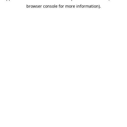
browser console for more information)
.