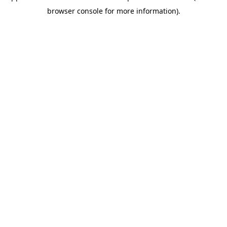
browser console for more information)
.