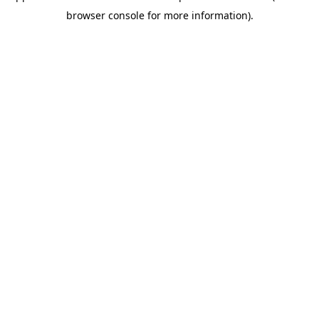
browser console for more information)
.