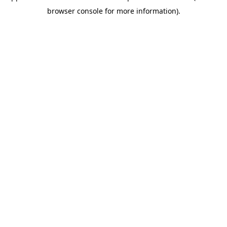
browser console for more information)
.