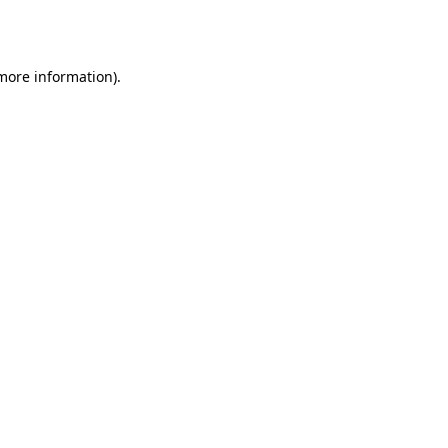
 more information)
.