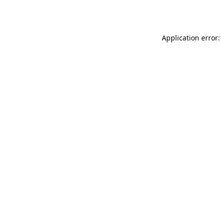
Application error