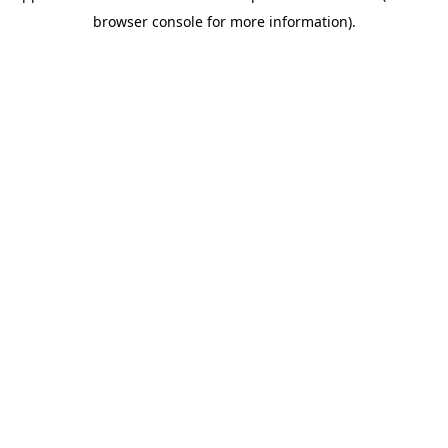
browser console for more information)
.