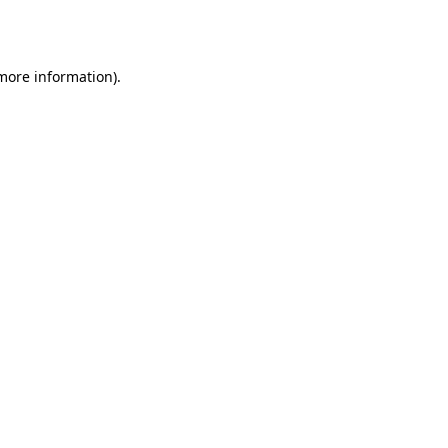
 more information)
.