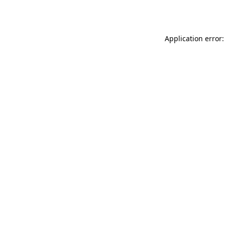
Application error