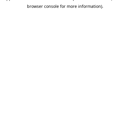
browser console for more information)
.