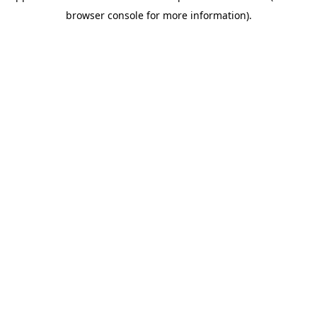
browser console for more information)
.