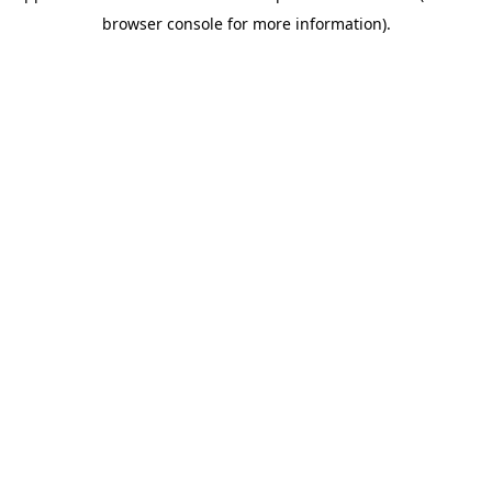
browser console for more information)
.