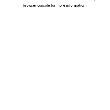
browser console for more information)
.