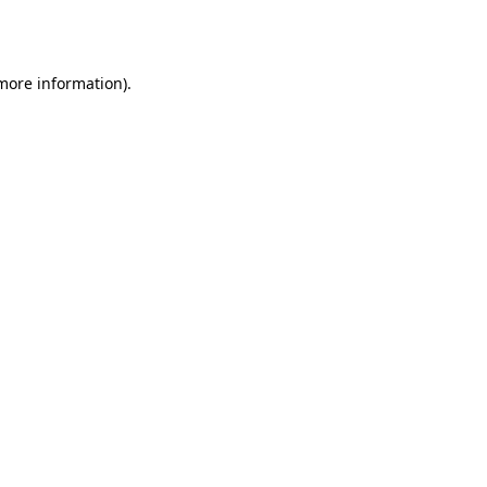
 more information)
.