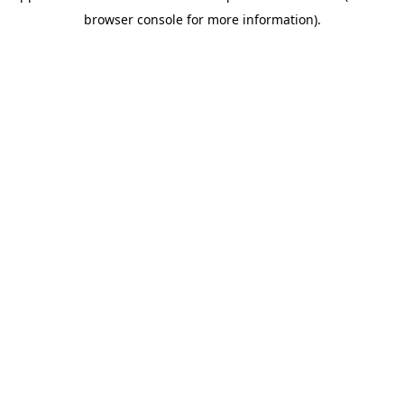
browser console for more information)
.