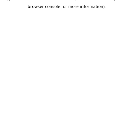
browser console for more information)
.