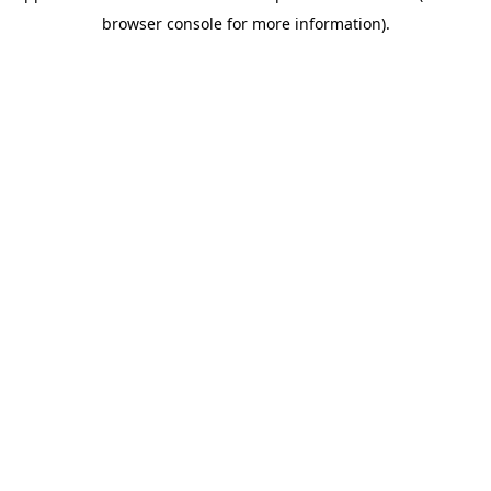
browser console for more information)
.