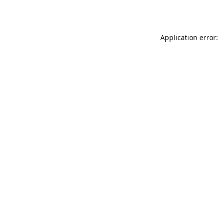
Application error