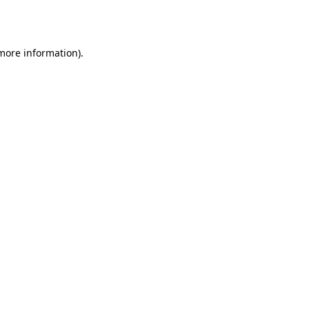
 more information)
.