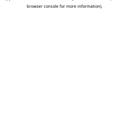
browser console for more information)
.