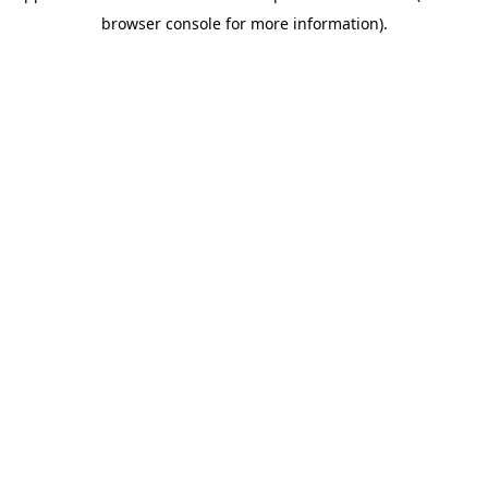
browser console for more information)
.