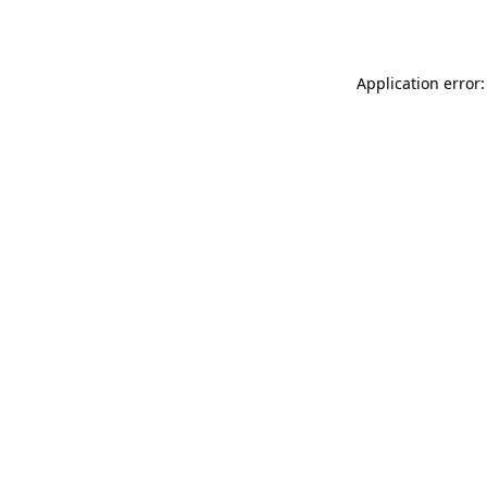
Application error