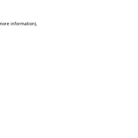
 more information)
.