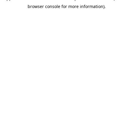
browser console for more information)
.