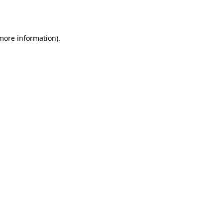
 more information)
.