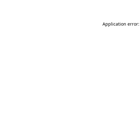
Application error