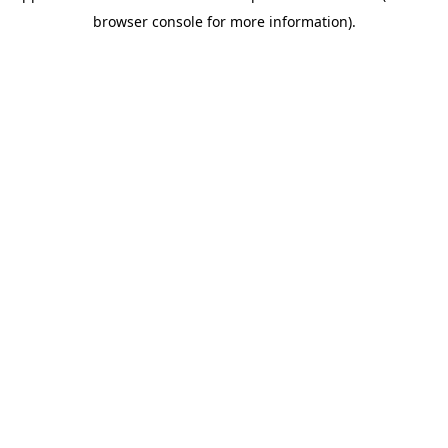
browser console for more information)
.