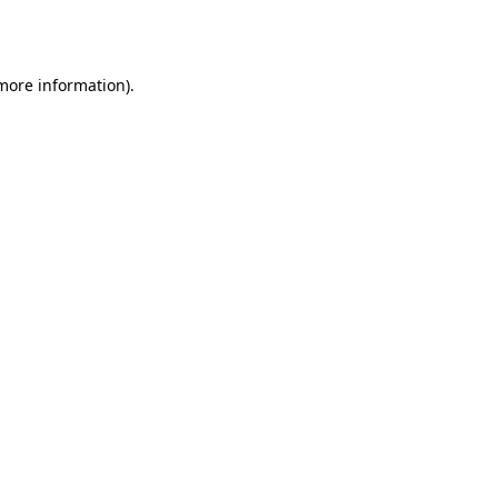
 more information)
.