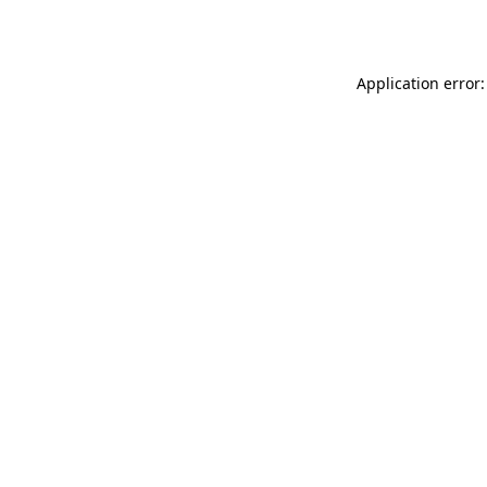
Application error