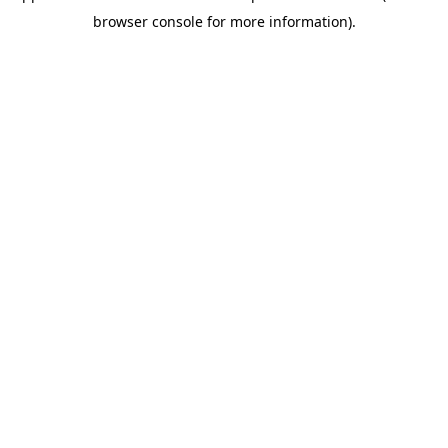
browser console for more information)
.