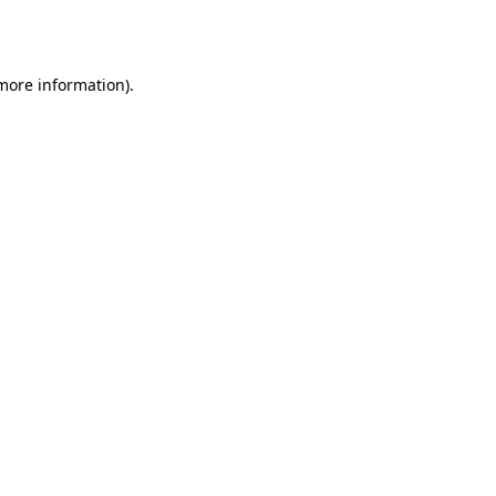
 more information)
.