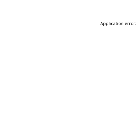
Application error