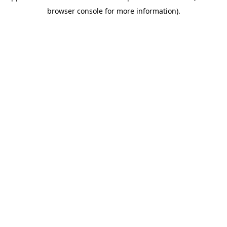
browser console for more information)
.