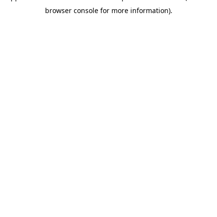
browser console for more information)
.