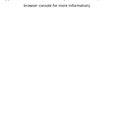
browser console for more information)
.