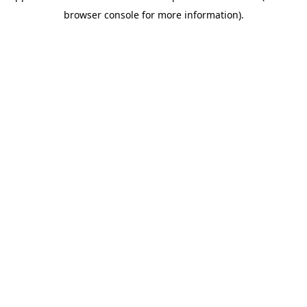
browser console for more information)
.