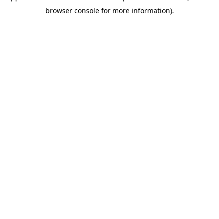
browser console for more information)
.