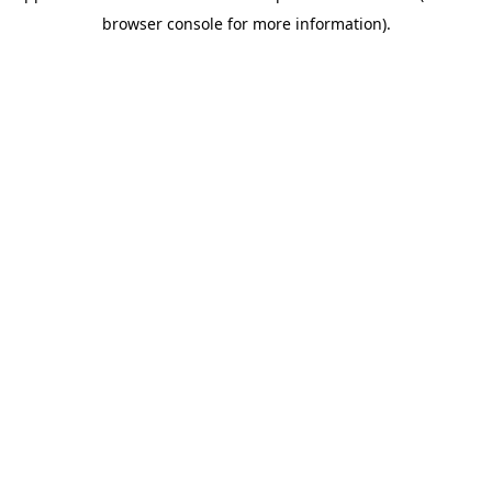
browser console for more information)
.