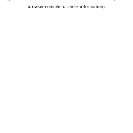
browser console for more information)
.