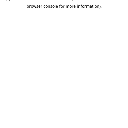
browser console for more information)
.