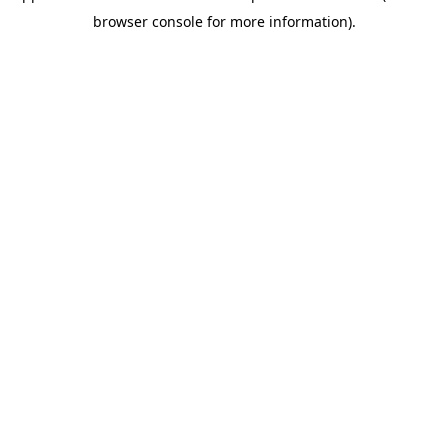
browser console for more information)
.