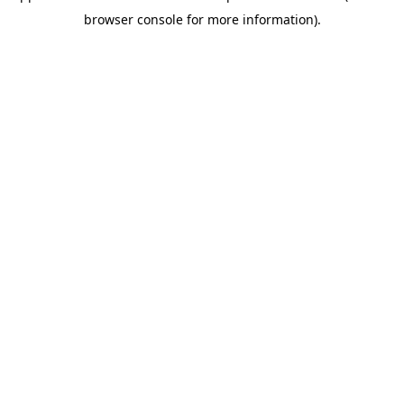
browser console for more information)
.