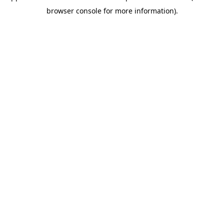
browser console for more information)
.