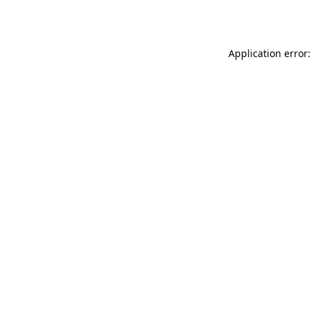
Application error