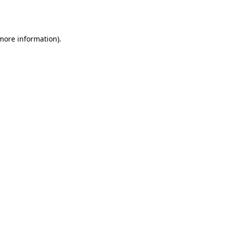
 more information)
.