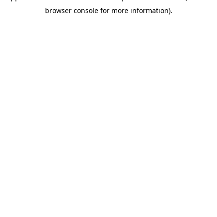
browser console for more information)
.