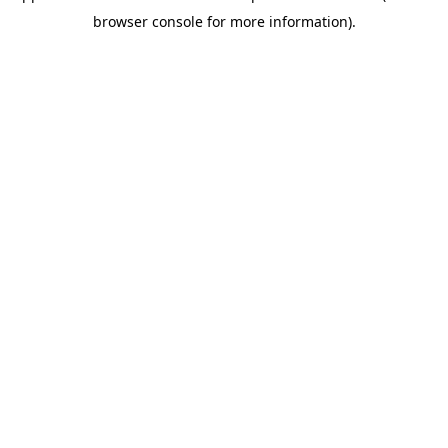
browser console for more information)
.