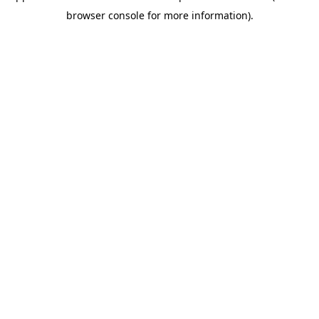
browser console for more information)
.