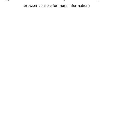
browser console for more information)
.